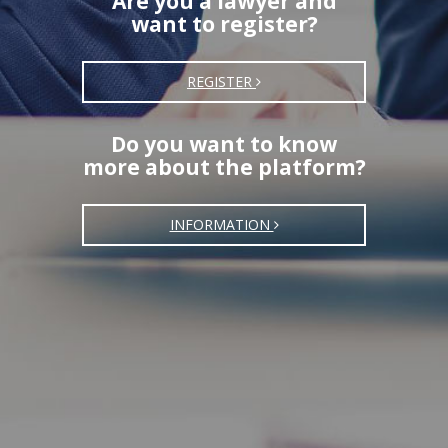
Are you a lawyer and
want to register?
REGISTER
Do you want to know
more about the platform?
INFORMATION