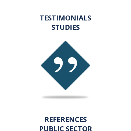
TESTIMONIALS
STUDIES
REFERENCES
PUBLIC SECTOR