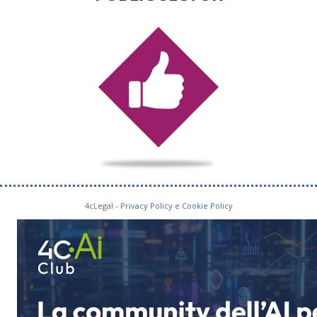
4cLegal -
Privacy Policy
e
Cookie Policy
SOCIAL