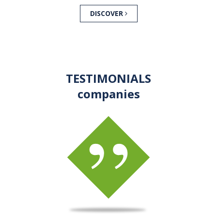
DISCOVER
TESTIMONIALS
companies