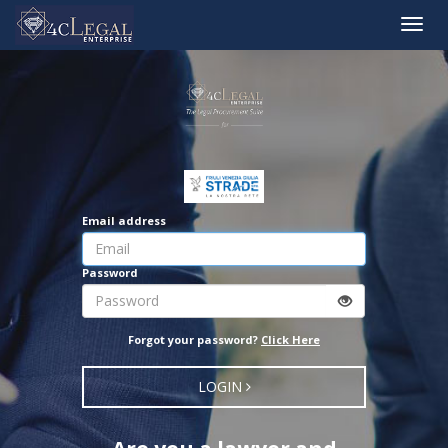
Toggle
naviga
Email address
Password
Forgot your password?
Click Here
LOGIN