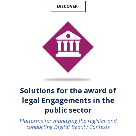
DISCOVER
Solutions for the award of
legal Engagements in the
public sector
Platforms for managing the register and
conducting Digital Beauty Contests