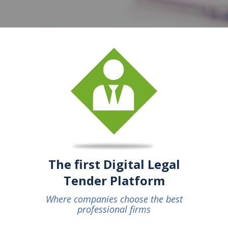
The first Digital Legal
Tender Platform
Where companies choose the best
professional firms